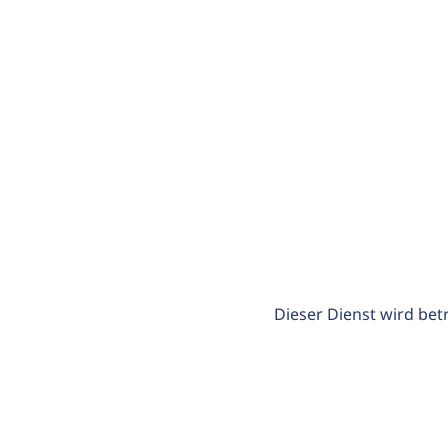
Dieser Dienst wird bet